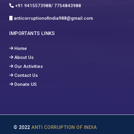
+91 9415573988/ 7754843988
anticorruptionofindia988@gmail.com
IMPORTANTS LINKS
Home
About Us
Our Activities
Contact Us
Donate US
© 2022
ANTI CORRUPTION OF INDIA
|