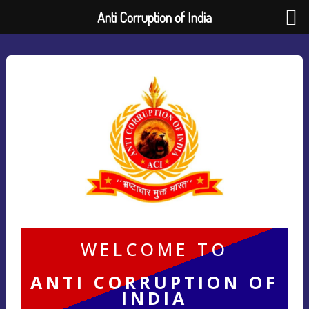
Anti Corruption of India
WELCOME TO
ANTI CORRUPTION OF
INDIA