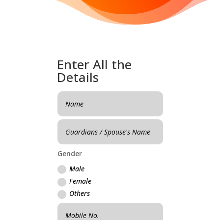
Enter All the
Details
Gender
Male
Female
Others