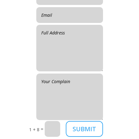
SUBMIT
=
1 + 8