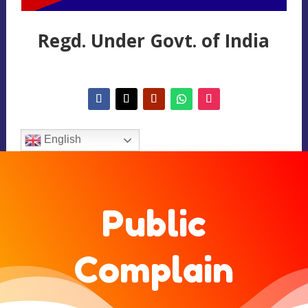
Regd. Under Govt. of India
English
Public
Complain