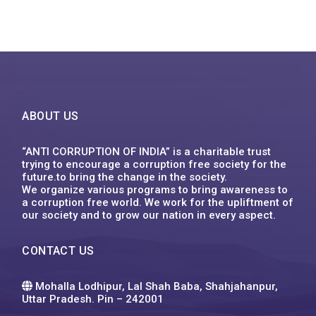
ABOUT US
“ANTI CORRUPTION OF INDIA” is a charitable trust
trying to encourage a corruption free society for the
future.to bring the change in the society.
We organize various programs to bring awareness to
a corruption free world. We work for the upliftment of
our society and to grow our nation in every aspect.
CONTACT US
Mohalla Lodhipur, Lal Shah Baba, Shahjahanpur,
Uttar Pradesh. Pin – 242001