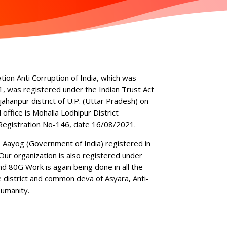
ation Anti Corruption of India, which was
, was registered under the Indian Trust Act
jahanpur district of U.P. (Uttar Pradesh) on
ffice is Mohalla Lodhipur District
Registration No-146, date 16/08/2021.
I Aayog (Government of India) registered in
r organization is also registered under
 80G Work is again being done in all the
e district and common deva of Asyara, Anti-
umanity.