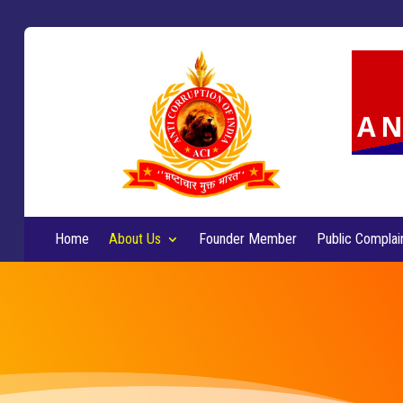
AN
Home
About Us
Founder Member
Public Complai