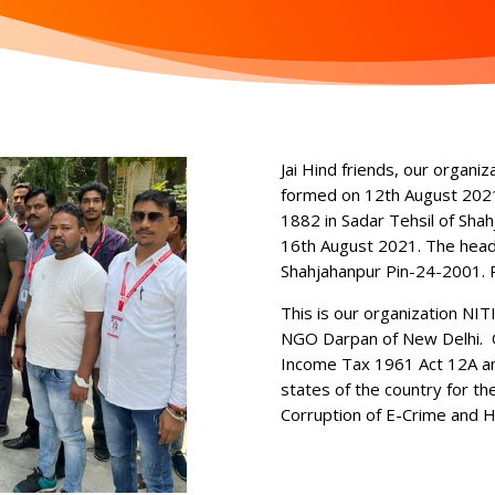
Jai Hind friends, our organiz
formed on 12th August 2021
1882 in Sadar Tehsil of Shah
16th August 2021. The head o
Shahjahanpur Pin-24-2001. 
This is our organization NIT
NGO Darpan of New Delhi. Ou
Income Tax 1961 Act 12A and
states of the country for th
Corruption of E-Crime and H