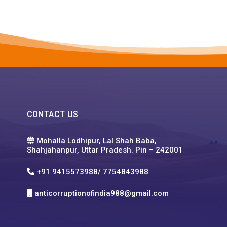
CONTACT US
Mohalla Lodhipur, Lal Shah Baba,
Shahjahanpur, Uttar Pradesh. Pin – 242001
+91 9415573988/ 7754843988
anticorruptionofindia988@gmail.com