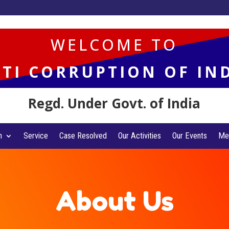
WELCOME TO
TI CORRUPTION OF IN
Regd. Under Govt. of India
n
Service
Case Resolved
Our Activities
Our Events
Me
About Us