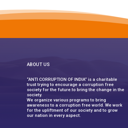
ABOUT US
“ANTI CORRUPTION OF INDIA” is a charitable
trust trying to encourage a corruption free
society for the future.to bring the change in the
society.
We organize various programs to bring
awareness to a corruption free world. We work
for the upliftment of our society and to grow
our nation in every aspect.