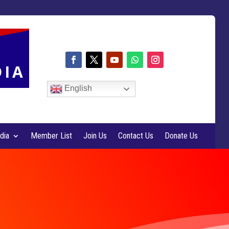
DIA
English
dia
Member List
Join Us
Contact Us
Donate Us