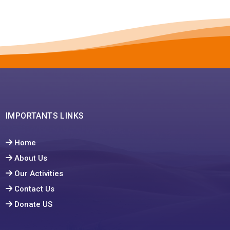
IMPORTANTS LINKS
Home
About Us
Our Activities
Contact Us
Donate US