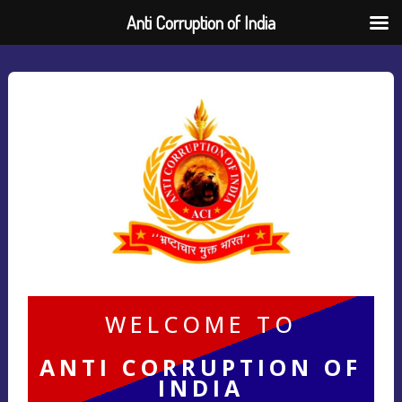
Anti Corruption of India
WELCOME TO
ANTI CORRUPTION OF
INDIA