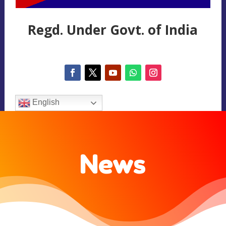
Regd. Under Govt. of India
English
News