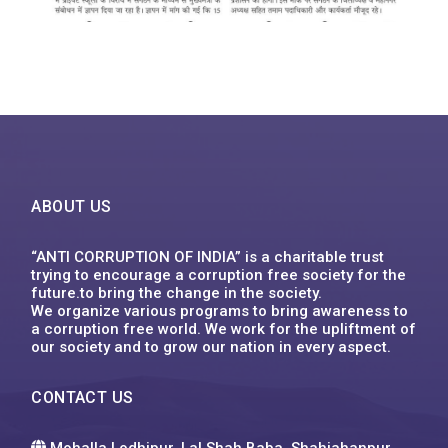
ABOUT US
“ANTI CORRUPTION OF INDIA” is a charitable trust
trying to encourage a corruption free society for the
future.to bring the change in the society.
We organize various programs to bring awareness to
a corruption free world. We work for the upliftment of
our society and to grow our nation in every aspect.
CONTACT US
Mohalla Lodhipur, Lal Shah Baba, Shahjahanpur,