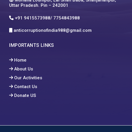
Uttar Pradesh. Pin – 242001
+91 9415573988/ 7754843988
anticorruptionofindia988@gmail.com
IMPORTANTS LINKS
Home
About Us
Our Activities
Contact Us
Donate US