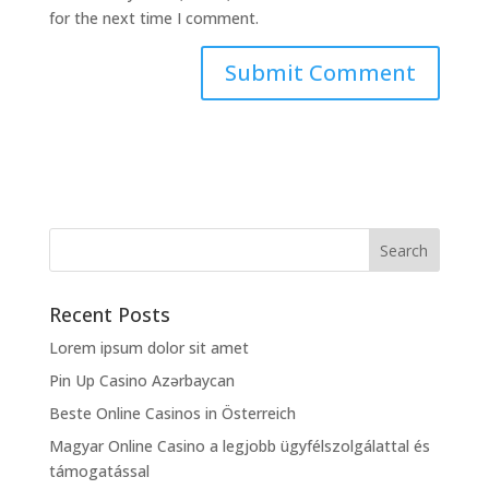
for the next time I comment.
Recent Posts
Lorem ipsum dolor sit amet
Pin Up Casino Azərbaycan
Beste Online Casinos in Österreich
Magyar Online Casino a legjobb ügyfélszolgálattal és
támogatással