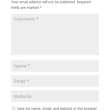
Your email address will not be published.
Required
fields are marked
*
Save my name, email, and website in this browser