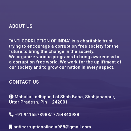
ABOUT US
“ANTI CORRUPTION OF INDIA” is a charitable trust
trying to encourage a corruption free society for the
future.to bring the change in the society.
We organize various programs to bring awareness to
a corruption free world. We work for the upliftment of
our society and to grow our nation in every aspect.
CONTACT US
Mohalla Lodhipur, Lal Shah Baba, Shahjahanpur,
Uttar Pradesh. Pin – 242001
+91 9415573988/ 7754843988
anticorruptionofindia988@gmail.com