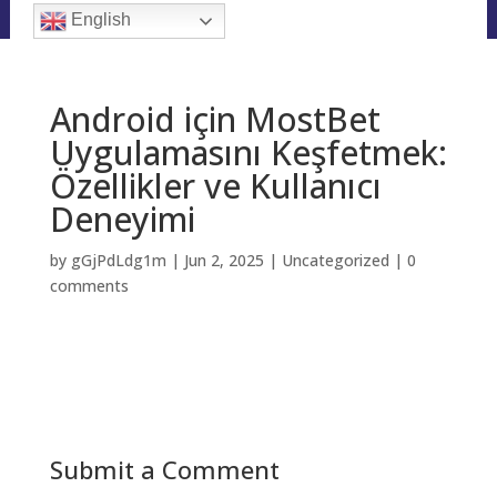
English
Android için MostBet
Uygulamasını Keşfetmek:
Özellikler ve Kullanıcı
Deneyimi
by
gGjPdLdg1m
|
Jun 2, 2025
|
Uncategorized
|
0
comments
Submit a Comment