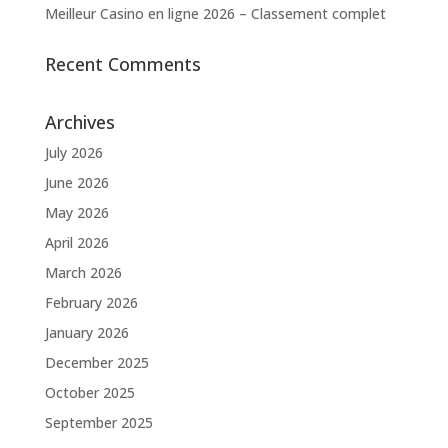
Meilleur Casino en ligne 2026 – Classement complet
Recent Comments
Archives
July 2026
June 2026
May 2026
April 2026
March 2026
February 2026
January 2026
December 2025
October 2025
September 2025