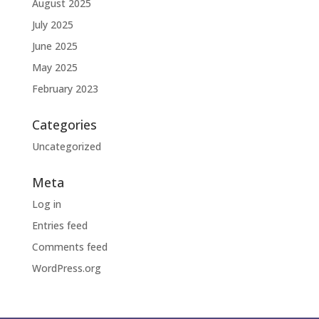
August 2025
July 2025
June 2025
May 2025
February 2023
Categories
Uncategorized
Meta
Log in
Entries feed
Comments feed
WordPress.org