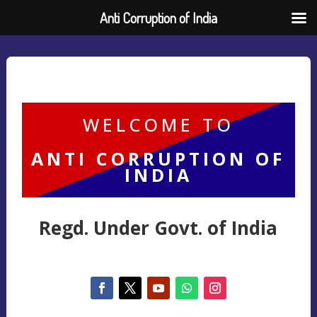
Anti Corruption of India
WELCOME TO
ANTI CORRUPTION OF
INDIA
Regd. Under Govt. of India