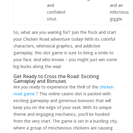
and
and an
confident
infectious
strut.
giggle.
So, what are you waiting for? Join the flock and start
your Chicken Road adventure today! With its colorful
characters, whimsical graphics, and addictive
gameplay, this slot game is sure to bring a smile to
your face. And who knows – you might just win some
big bucks along the way!
Get Ready to Cross the Road: Exciting
Gameplay and Bonuses
Are you ready to experience the thrill of the
chicken
road game
? This online casino slot is packed with
exciting gameplay and generous bonuses that will
keep you on the edge of your seat. With its unique
theme and engaging mechanics, you’ll be hooked
from the very start. The game is set in a bustling city,
where a group of mischievous chickens are causing