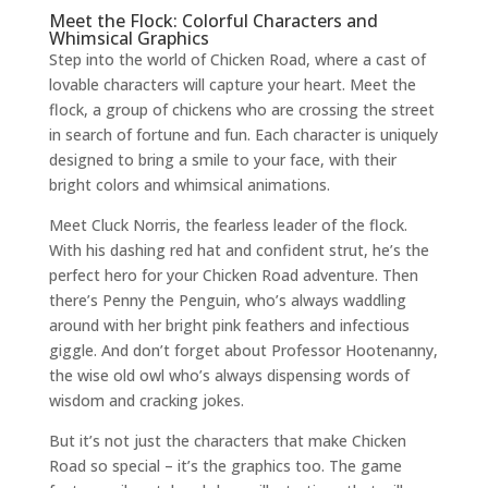
Meet the Flock: Colorful Characters and
Whimsical Graphics
Step into the world of Chicken Road, where a cast of
lovable characters will capture your heart. Meet the
flock, a group of chickens who are crossing the street
in search of fortune and fun. Each character is uniquely
designed to bring a smile to your face, with their
bright colors and whimsical animations.
Meet Cluck Norris, the fearless leader of the flock.
With his dashing red hat and confident strut, he’s the
perfect hero for your Chicken Road adventure. Then
there’s Penny the Penguin, who’s always waddling
around with her bright pink feathers and infectious
giggle. And don’t forget about Professor Hootenanny,
the wise old owl who’s always dispensing words of
wisdom and cracking jokes.
But it’s not just the characters that make Chicken
Road so special – it’s the graphics too. The game