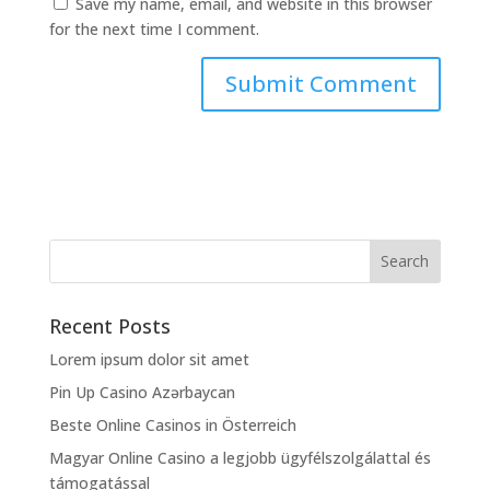
Save my name, email, and website in this browser
for the next time I comment.
Recent Posts
Lorem ipsum dolor sit amet
Pin Up Casino Azərbaycan
Beste Online Casinos in Österreich
Magyar Online Casino a legjobb ügyfélszolgálattal és
támogatással