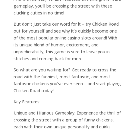
gameplay, you’ll be crossing the street with these
clucking cuties in no time!
But don’t just take our word for it – try Chicken Road
out for yourself and see why it’s quickly become one
of the most popular online casino slots around! With
its unique blend of humor, excitement, and
unpredictability, this game is sure to leave you in
stitches and coming back for more.
So what are you waiting for? Get ready to cross the
road with the funniest, most fantastic, and most
fantastic chickens you’ve ever seen – and start playing
Chicken Road today!
Key Features:
Unique and Hilarious Gameplay: Experience the thrill of
crossing the street with a group of funny chickens,
each with their own unique personality and quirks.