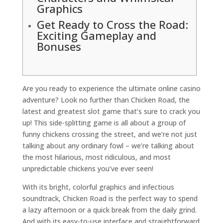
Graphics
Get Ready to Cross the Road:
Exciting Gameplay and
Bonuses
Are you ready to experience the ultimate online casino
adventure? Look no further than Chicken Road, the
latest and greatest slot game that’s sure to crack you
up! This side-splitting game is all about a group of
funny chickens crossing the street, and we’re not just
talking about any ordinary fowl – we’re talking about
the most hilarious, most ridiculous, and most
unpredictable chickens you’ve ever seen!
With its bright, colorful graphics and infectious
soundtrack, Chicken Road is the perfect way to spend
a lazy afternoon or a quick break from the daily grind.
And with its easy-to-use interface and straightforward