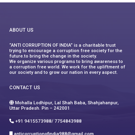
ABOUT US
“ANTI CORRUPTION OF INDIA” is a charitable trust
trying to encourage a corruption free society for the
future.to bring the change in the society.
We organize various programs to bring awareness to
a corruption free world. We work for the upliftment of
our society and to grow our nation in every aspect.
CONTACT US
Mohalla Lodhipur, Lal Shah Baba, Shahjahanpur,
Uttar Pradesh. Pin – 242001
+91 9415573988/ 7754843988
anticorruptionofindia988@gmail.com