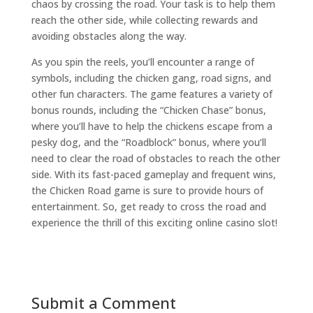
chaos by crossing the road. Your task is to help them
reach the other side, while collecting rewards and
avoiding obstacles along the way.
As you spin the reels, you’ll encounter a range of
symbols, including the chicken gang, road signs, and
other fun characters. The game features a variety of
bonus rounds, including the “Chicken Chase” bonus,
where you’ll have to help the chickens escape from a
pesky dog, and the “Roadblock” bonus, where you’ll
need to clear the road of obstacles to reach the other
side. With its fast-paced gameplay and frequent wins,
the Chicken Road game is sure to provide hours of
entertainment. So, get ready to cross the road and
experience the thrill of this exciting online casino slot!
Submit a Comment