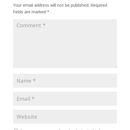
Your email address will not be published.
Required
fields are marked
*