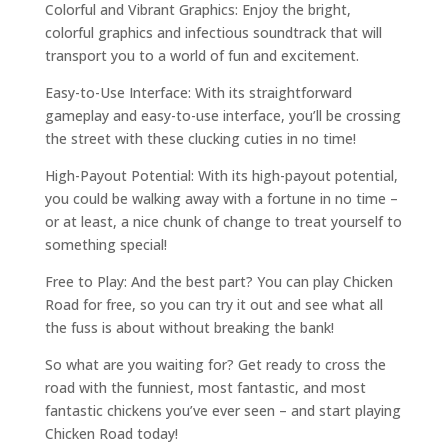
Colorful and Vibrant Graphics: Enjoy the bright,
colorful graphics and infectious soundtrack that will
transport you to a world of fun and excitement.
Easy-to-Use Interface: With its straightforward
gameplay and easy-to-use interface, you’ll be crossing
the street with these clucking cuties in no time!
High-Payout Potential: With its high-payout potential,
you could be walking away with a fortune in no time –
or at least, a nice chunk of change to treat yourself to
something special!
Free to Play: And the best part? You can play Chicken
Road for free, so you can try it out and see what all
the fuss is about without breaking the bank!
So what are you waiting for? Get ready to cross the
road with the funniest, most fantastic, and most
fantastic chickens you’ve ever seen – and start playing
Chicken Road today!