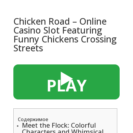
Chicken Road – Online
Casino Slot Featuring
Funny Chickens Crossing
Streets
▶️
PLAY
Содержимое
Meet the Flock: Colorful
Characters and Whimsical