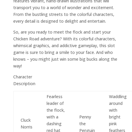
features vibrant, hand-drawn illustrations that will
transport you to a world of wonder and excitement.
From the bustling streets to the colorful characters,
every detail is designed to delight and entertain.
So, are you ready to meet the flock and start your
Chicken Road adventure? With its colorful characters,
whimsical graphics, and addictive gameplay, this slot
game is sure to bring a smile to your face. And who
knows – you might just win some big bucks along the
way!
Character
Description
Fearless
Waddling
leader of
around
the flock,
with
with a
Penny
bright
Cluck
dashing
the
pink
Norris
red hat
Penguin
feathers