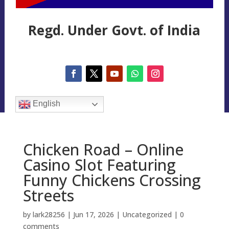
Regd. Under Govt. of India
English
Chicken Road – Online
Casino Slot Featuring
Funny Chickens Crossing
Streets
by
lark28256
|
Jun 17, 2026
|
Uncategorized
|
0
comments