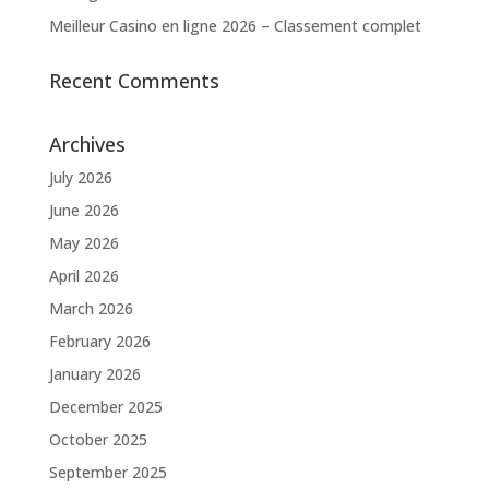
Meilleur Casino en ligne 2026 – Classement complet
Recent Comments
Archives
July 2026
June 2026
May 2026
April 2026
March 2026
February 2026
January 2026
December 2025
October 2025
September 2025