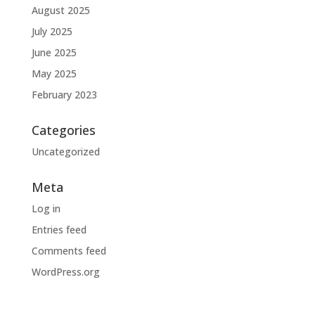
August 2025
July 2025
June 2025
May 2025
February 2023
Categories
Uncategorized
Meta
Log in
Entries feed
Comments feed
WordPress.org