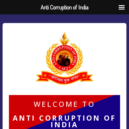
Anti Corruption of India
WELCOME TO
ANTI CORRUPTION OF
INDIA