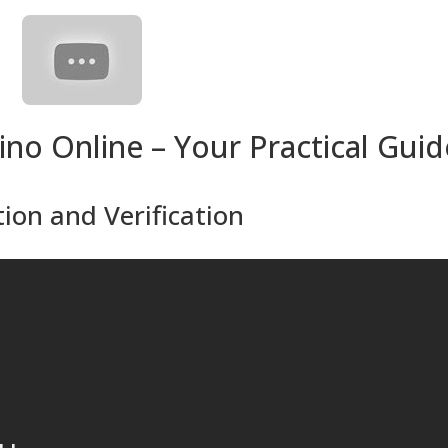
ino Online – Your Practical Guid
tion and Verification