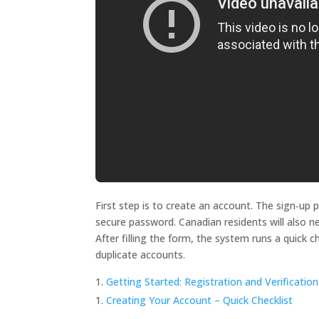
First step is to create an account. The sign‑up 
secure password. Canadian residents will also n
After filling the form, the system runs a quick 
duplicate accounts.
Getting Started: Registration and Verification
Creating Your Account – Quick Checklist