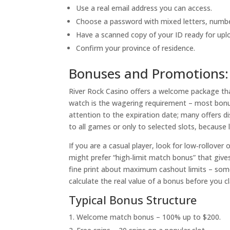
Use a real email address you can access.
Choose a password with mixed letters, numb
Have a scanned copy of your ID ready for upl
Confirm your province of residence.
Bonuses and Promotions:
River Rock Casino offers a welcome package tha
watch is the wagering requirement – most bon
attention to the expiration date; many offers d
to all games or only to selected slots, becaus
If you are a casual player, look for low‑rollover 
might prefer “high‑limit match bonus” that giv
fine print about maximum cashout limits – some
calculate the real value of a bonus before you cl
Typical Bonus Structure
Welcome match bonus – 100% up to $200.