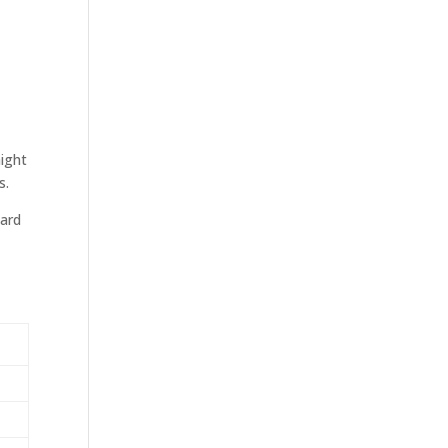
aight
s.
card
y