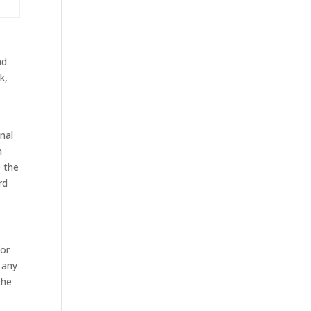
nd
k,
nal
n
e the
rd
for
 any
the