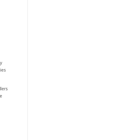
ay
ies
llers
he