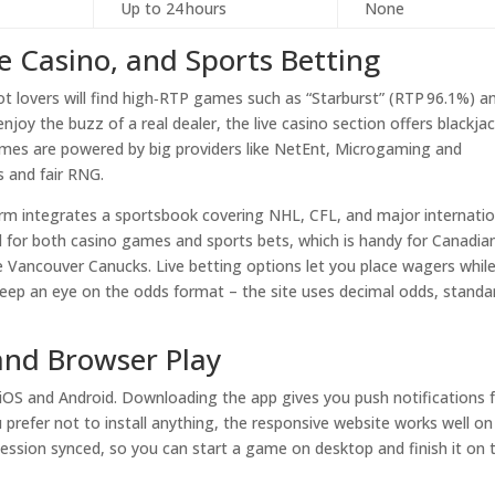
Up to 24 hours
None
ve Casino, and Sports Betting
Slot lovers will find high‑RTP games such as “Starburst” (RTP 96.1%) a
 enjoy the buzz of a real dealer, the live casino section offers blackjac
mes are powered by big providers like NetEnt, Microgaming and
s and fair RNG.
rm integrates a sportsbook covering NHL, CFL, and major internatio
 for both casino games and sports bets, which is handy for Canadia
 Vancouver Canucks. Live betting options let you place wagers whil
Keep an eye on the odds format – the site uses decimal odds, standa
and Browser Play
 iOS and Android. Downloading the app gives you push notifications 
 prefer not to install anything, the responsive website works well on
ssion synced, so you can start a game on desktop and finish it on 