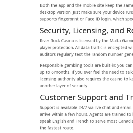
Both the app and the mobile site keep the same 
desktop version. Just make sure your device run
supports fingerprint or Face ID login, which sp
Security, Licensing, and
River Rock Casino is licensed by the Malta Gami
player protection. All data traffic is encrypted
auditors regularly test the random number gene
Responsible gambling tools are built‑in: you can 
up to 6 months. If you ever feel the need to ta
licensing authority also requires the casino to ke
another layer of security.
Customer Support and Tr
Support is available 24/7 via live chat and email
arrive within a few hours. Agents are trained t
speak English and French to serve most Canadian
the fastest route.