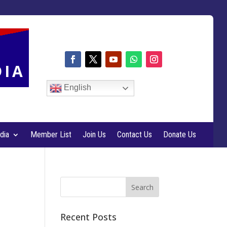
DIA
English
dia
Member List
Join Us
Contact Us
Donate Us
Recent Posts