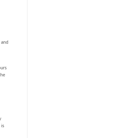
y and
ours
The
y
 is