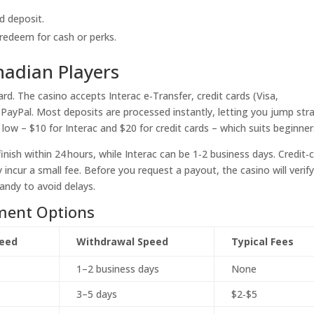
d deposit.
 redeem for cash or perks.
adian Players
d. The casino accepts Interac e‑Transfer, credit cards (Visa,
nd PayPal. Most deposits are processed instantly, letting you jump str
low – $10 for Interac and $20 for credit cards – which suits beginner
finish within 24 hours, while Interac can be 1‑2 business days. Credit‑
incur a small fee. Before you request a payout, the casino will verif
andy to avoid delays.
ent Options
peed
Withdrawal Speed
Typical Fees
1–2 business days
None
3–5 days
$2‑$5