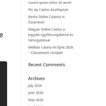
Lorem ipsum dolor sit amet
Pin Up Casino Azərbaycan
Beste Online Casinos in
Österreich
Magyar Online Casino a
e
legjobb ügyfélszolgálattal és
támogatással
Meilleur Casino en ligne 2026
– Classement complet
Recent Comments
Archives
July 2026
June 2026
May 2026