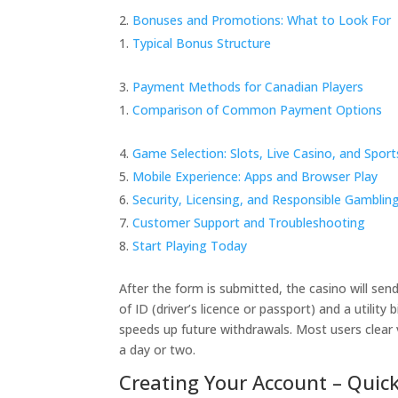
Bonuses and Promotions: What to Look For
Typical Bonus Structure
Payment Methods for Canadian Players
Comparison of Common Payment Options
Game Selection: Slots, Live Casino, and Sport
Mobile Experience: Apps and Browser Play
Security, Licensing, and Responsible Gamblin
Customer Support and Troubleshooting
Start Playing Today
After the form is submitted, the casino will send 
of ID (driver’s licence or passport) and a utility
speeds up future withdrawals. Most users clear 
a day or two.
Creating Your Account – Quick