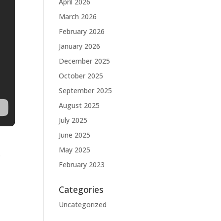
April 2026
March 2026
February 2026
January 2026
December 2025
October 2025
September 2025
August 2025
July 2025
June 2025
May 2025
.
February 2023
Categories
Uncategorized