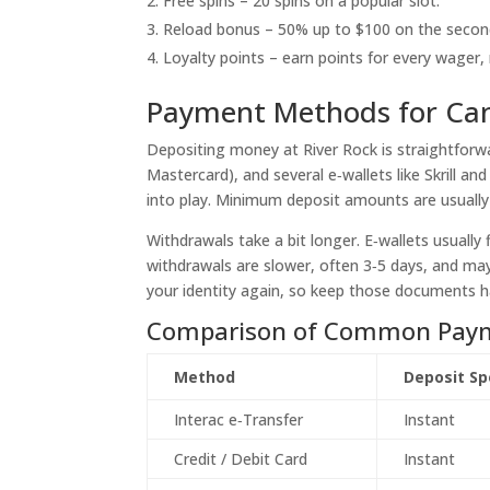
Free spins – 20 spins on a popular slot.
Reload bonus – 50% up to $100 on the secon
Loyalty points – earn points for every wager,
Payment Methods for Can
Depositing money at River Rock is straightforwar
Mastercard), and several e‑wallets like Skrill a
into play. Minimum deposit amounts are usually 
Withdrawals take a bit longer. E‑wallets usually 
withdrawals are slower, often 3‑5 days, and may 
your identity again, so keep those documents h
Comparison of Common Paym
Method
Deposit S
Interac e‑Transfer
Instant
Credit / Debit Card
Instant