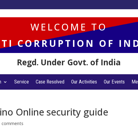
WELCOME TO
TI CORRUPTION OF IN
Regd. Under Govt. of India
n
Service
Case Resolved
Our Activities
Our Events
Me
ino Online security guide
0 comments