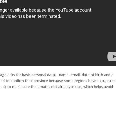
page asks for basic personal data – name, email, date of birth and a
eed to confirm their province because some regions have extra rules
check to make sure the email is not already in use, which helps avoid