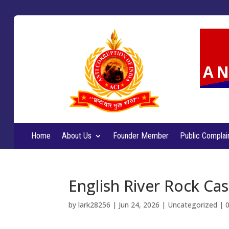
AN
Home
About Us
Founder Member
Public Complai
English River Rock Cas
by
lark28256
|
Jun 24, 2026
|
Uncategorized
|