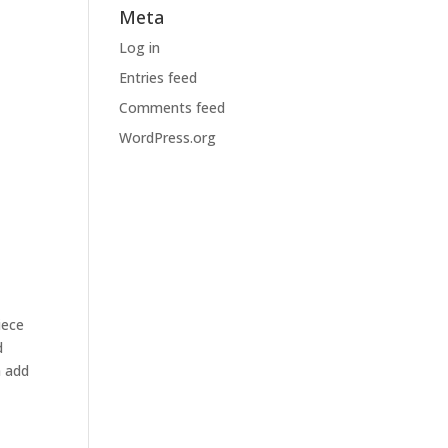
Meta
Log in
Entries feed
Comments feed
WordPress.org
iece
d
n add