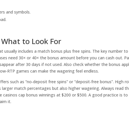
ers and symbols.
oad.
 What to Look For
t usually includes a match bonus plus free spins. The key number to
uses need 30× or 40× the bonus amount before you can cash out. P
isappear after 30 days if not used. Also check whether the bonus appl
e low‑RTP games can make the wagering feel endless.
offers such as “no‑deposit free spins” or “deposit‑free bonus”. High ro
es larger match percentages but also higher wagering. Always read t
 casinos cap bonus winnings at $200 or $500. A good practice is to
aim it.