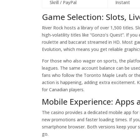
Skrill / PayPal
Instant
Game Selection: Slots, Li
River Rock hosts a library of over 1,500 titles. 
high‑volatility titles like “Gonzo’s Quest”. If you
roulette and baccarat streamed in HD. Most ga
Evolution, which means you get reliable graphic
For those who also wager on sports, the platfo
leagues. The same account balance can be used
fans who follow the Toronto Maple Leafs or the
action is happening, adding extra excitement. 
for Canadian players.
Mobile Experience: Apps 
The casino provides a dedicated mobile app for
new promotions and faster loading times. If you
smartphone browser. Both versions keep your se
go.