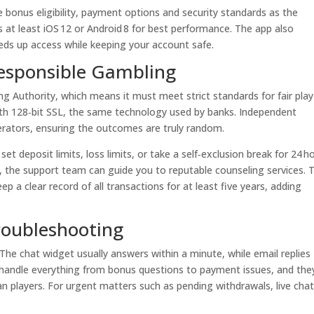
bonus eligibility, payment options and security standards as the
s at least iOS 12 or Android 8 for best performance. The app also
eeds up access while keeping your account safe.
 Responsible Gambling
ng Authority, which means it must meet strict standards for fair pla
 with 128‑bit SSL, the same technology used by banks. Independent
rators, ensuring the outcomes are truly random.
set deposit limits, loss limits, or take a self‑exclusion break for 24 h
lk, the support team can guide you to reputable counseling services. 
ep a clear record of all transactions for at least five years, adding
oubleshooting
. The chat widget usually answers within a minute, while email replies
o handle everything from bonus questions to payment issues, and the
 players. For urgent matters such as pending withdrawals, live chat