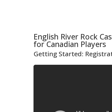
English River Rock Cas
for Canadian Players
Getting Started: Registra