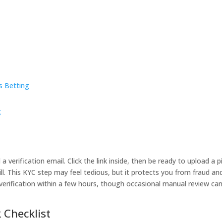
s Betting
g
a verification email. Click the link inside, then be ready to upload a p
 bill. This KYC step may feel tedious, but it protects you from fraud an
verification within a few hours, though occasional manual review ca
 Checklist