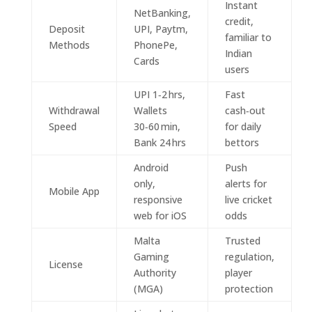
Instant
NetBanking,
credit,
Deposit
UPI, Paytm,
familiar to
Methods
PhonePe,
Indian
Cards
users
UPI 1‑2 hrs,
Fast
Withdrawal
Wallets
cash‑out
Speed
30‑60 min,
for daily
Bank 24 hrs
bettors
Android
Push
only,
alerts for
Mobile App
responsive
live cricket
web for iOS
odds
Malta
Trusted
Gaming
regulation,
License
Authority
player
(MGA)
protection