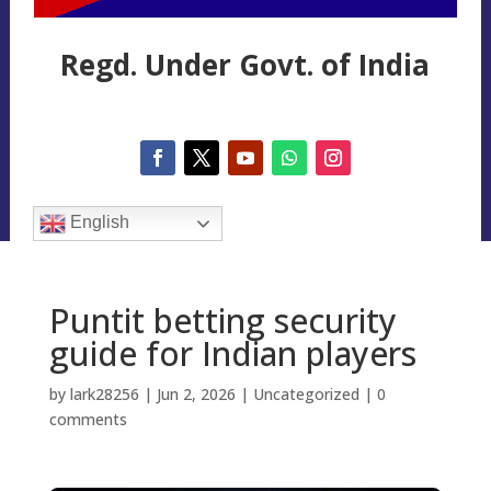
Regd. Under Govt. of India
English
Puntit betting security
guide for Indian players
by
lark28256
|
Jun 2, 2026
|
Uncategorized
|
0
comments