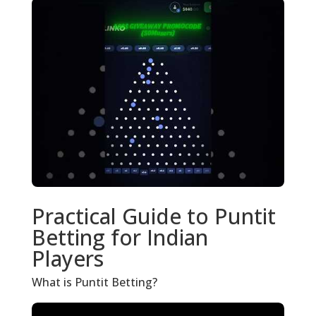
Practical Guide to Puntit
Betting for Indian
Players
What is Puntit Betting?