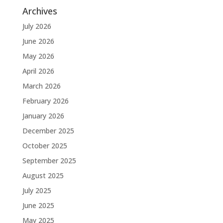
Archives
July 2026
June 2026
May 2026
April 2026
March 2026
February 2026
January 2026
December 2025
October 2025
September 2025
August 2025
July 2025
June 2025
May 2025