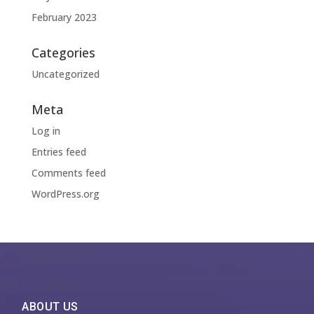
February 2023
Categories
Uncategorized
Meta
Log in
Entries feed
Comments feed
WordPress.org
ABOUT US