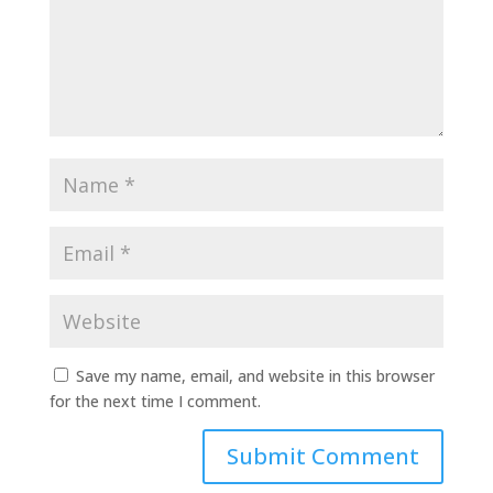
Save my name, email, and website in this browser
for the next time I comment.