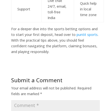
Live chat
Quick help
24/7, email,
Support
in local
toll‑free
time zone
India
For a deeper dive into the sports betting options and
to start your first deposit, head over to
puntit sports
.
With the practical tips above, you should feel
confident navigating the platform, claiming bonuses,
and playing responsibly.
Submit a Comment
Your email address will not be published.
Required
fields are marked
*