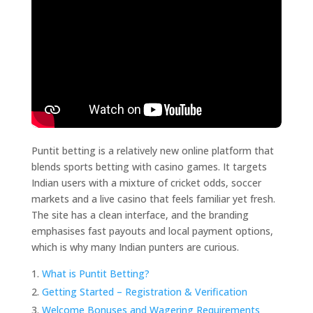
Puntit betting is a relatively new online platform that
blends sports betting with casino games. It targets
Indian users with a mixture of cricket odds, soccer
markets and a live casino that feels familiar yet fresh.
The site has a clean interface, and the branding
emphasises fast payouts and local payment options,
which is why many Indian punters are curious.
What is Puntit Betting?
Getting Started – Registration & Verification
Welcome Bonuses and Wagering Requirements