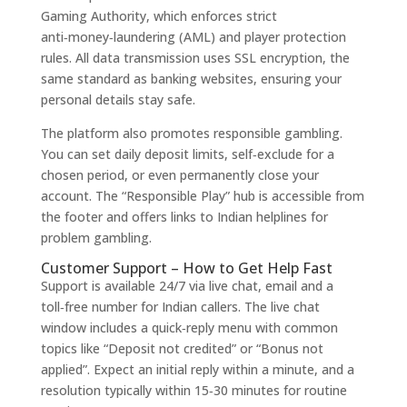
Gaming Authority, which enforces strict
anti‑money‑laundering (AML) and player protection
rules. All data transmission uses SSL encryption, the
same standard as banking websites, ensuring your
personal details stay safe.
The platform also promotes responsible gambling.
You can set daily deposit limits, self‑exclude for a
chosen period, or even permanently close your
account. The “Responsible Play” hub is accessible from
the footer and offers links to Indian helplines for
problem gambling.
Customer Support – How to Get Help Fast
Support is available 24/7 via live chat, email and a
toll‑free number for Indian callers. The live chat
window includes a quick‑reply menu with common
topics like “Deposit not credited” or “Bonus not
applied”. Expect an initial reply within a minute, and a
resolution typically within 15‑30 minutes for routine