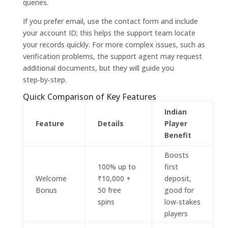
queries.
If you prefer email, use the contact form and include
your account ID; this helps the support team locate
your records quickly. For more complex issues, such as
verification problems, the support agent may request
additional documents, but they will guide you
step‑by‑step.
Quick Comparison of Key Features
Indian
Feature
Details
Player
Benefit
Boosts
100% up to
first
Welcome
₹10,000 +
deposit,
Bonus
50 free
good for
spins
low‑stakes
players