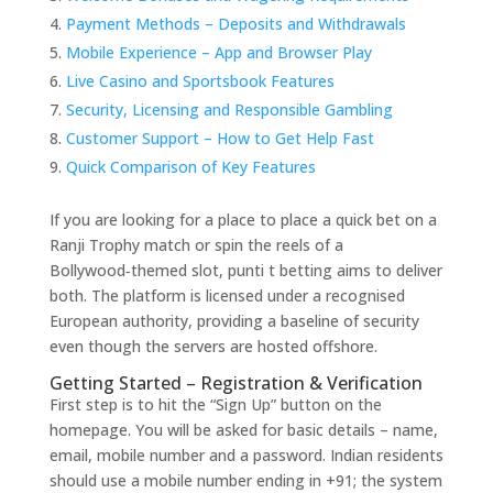
Payment Methods – Deposits and Withdrawals
Mobile Experience – App and Browser Play
Live Casino and Sportsbook Features
Security, Licensing and Responsible Gambling
Customer Support – How to Get Help Fast
Quick Comparison of Key Features
If you are looking for a place to place a quick bet on a
Ranji Trophy match or spin the reels of a
Bollywood‑themed slot, punti t betting aims to deliver
both. The platform is licensed under a recognised
European authority, providing a baseline of security
even though the servers are hosted offshore.
Getting Started – Registration & Verification
First step is to hit the “Sign Up” button on the
homepage. You will be asked for basic details – name,
email, mobile number and a password. Indian residents
should use a mobile number ending in +91; the system