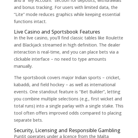
and a “My Account” section for deposits, withdrawals
and bonus tracking. For users with limited data, the
“Lite” mode reduces graphics while keeping essential
functions intact.
Live Casino and Sportsbook Features
In the live casino, you’ll find classic tables like Roulette
and Blackjack streamed in high definition. The dealer
interaction is real‑time, and you can place bets via a
clickable interface – no need to type amounts
manually.
The sportsbook covers major Indian sports – cricket,
kabaddi, and field hockey – as well as international
events. One standout feature is “Bet Builder”, letting
you combine multiple selections (e.g., first wicket and
total runs) into a single parlay with a single stake. This
tool often offers improved odds compared to placing
separate bets.
Security, Licensing and Responsible Gambling
Puntit operates under a licence from the Malta