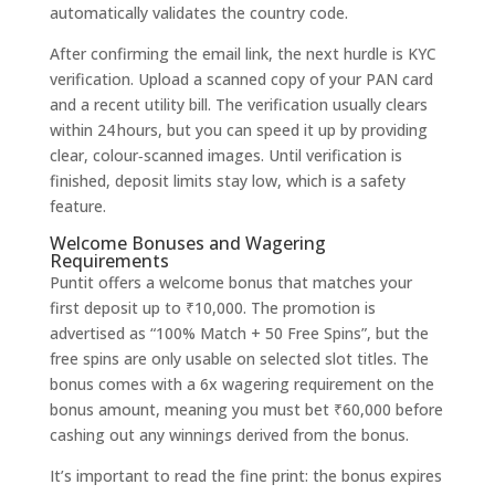
automatically validates the country code.
After confirming the email link, the next hurdle is KYC
verification. Upload a scanned copy of your PAN card
and a recent utility bill. The verification usually clears
within 24 hours, but you can speed it up by providing
clear, colour‑scanned images. Until verification is
finished, deposit limits stay low, which is a safety
feature.
Welcome Bonuses and Wagering
Requirements
Puntit offers a welcome bonus that matches your
first deposit up to ₹10,000. The promotion is
advertised as “100% Match + 50 Free Spins”, but the
free spins are only usable on selected slot titles. The
bonus comes with a 6x wagering requirement on the
bonus amount, meaning you must bet ₹60,000 before
cashing out any winnings derived from the bonus.
It’s important to read the fine print: the bonus expires