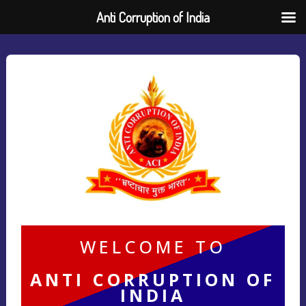
Anti Corruption of India
WELCOME TO
ANTI CORRUPTION OF
INDIA