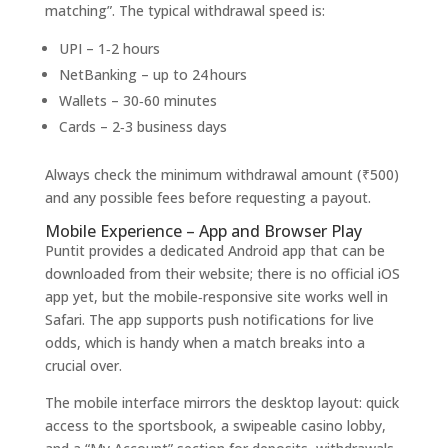
matching”. The typical withdrawal speed is:
UPI – 1‑2 hours
NetBanking – up to 24 hours
Wallets – 30‑60 minutes
Cards – 2‑3 business days
Always check the minimum withdrawal amount (₹500)
and any possible fees before requesting a payout.
Mobile Experience – App and Browser Play
Puntit provides a dedicated Android app that can be
downloaded from their website; there is no official iOS
app yet, but the mobile‑responsive site works well in
Safari. The app supports push notifications for live
odds, which is handy when a match breaks into a
crucial over.
The mobile interface mirrors the desktop layout: quick
access to the sportsbook, a swipeable casino lobby,