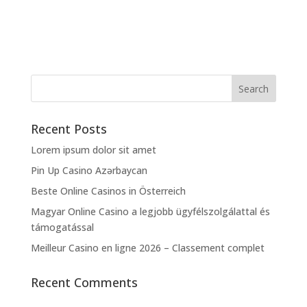
Recent Posts
Lorem ipsum dolor sit amet
Pin Up Casino Azərbaycan
Beste Online Casinos in Österreich
Magyar Online Casino a legjobb ügyfélszolgálattal és
támogatással
Meilleur Casino en ligne 2026 – Classement complet
Recent Comments