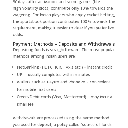
30 days after activation, and some games (like
high‑volatility slots) contribute only 10 % towards the
wagering. For Indian players who enjoy cricket betting,
the sportsbook portion contributes 100 % towards the
requirement, making it easier to clear if you prefer live
odds.
Payment Methods – Deposits and Withdrawals
Depositing funds is straightforward. The most popular
methods among Indian users are:
NetBanking (HDFC, ICICI, Axis etc.) – instant credit
UPI – usually completes within minutes
Wallets such as Paytm and PhonePe – convenient
for mobile‑first users
Credit/Debit cards (Visa, Mastercard) – may incur a
small fee
Withdrawals are processed using the same method
you used for deposit, a policy called “source‑of‑funds