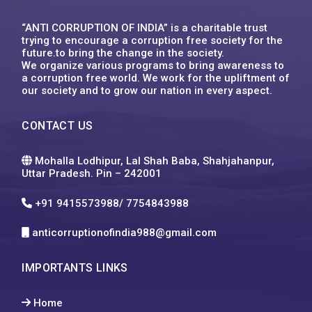
“ANTI CORRUPTION OF INDIA” is a charitable trust
trying to encourage a corruption free society for the
future.to bring the change in the society.
We organize various programs to bring awareness to
a corruption free world. We work for the upliftment of
our society and to grow our nation in every aspect.
CONTACT US
Mohalla Lodhipur, Lal Shah Baba, Shahjahanpur,
Uttar Pradesh. Pin – 242001
+91 9415573988/ 7754843988
anticorruptionofindia988@gmail.com
IMPORTANTS LINKS
Home