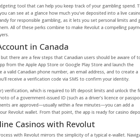
udgeting tool that can help you keep track of your gambling spend. 
you can see at a glance how much you’ve deposited into a live casin
andy for responsible gambling, as it lets you set personal limits and 
them. All of these perks combine to make Revolut a compelling pay
yers.
Account in Canada
, but there are a few steps that Canadian users should be aware of t
 app from the Apple App Store or Google Play Store and launch the
ide a valid Canadian phone number, an email address, and to create a
’ll receive a verification code via SMS to confirm your identity.
rification, which is required to lift deposit limits and unlock the fu
 photo of a government‑issued ID (such as a driver’s licence or passpo
cuments are approved—usually within a few minutes—you can add a
ur Revolut wallet. From that point, the app is ready for casino depo
line Casinos with Revolut
ocess with Revolut mirrors the simplicity of a typical e‑wallet. Navig