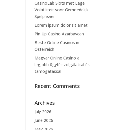
CasinoLab Slots met Lage
Volatiliteit voor Gemoedelijk
Spelplezier
Lorem ipsum dolor sit amet
Pin Up Casino Azərbaycan
Beste Online Casinos in
Österreich
Magyar Online Casino a
legjobb ügyfélszolgálattal és
támogatással
Recent Comments
Archives
July 2026
June 2026
May 2026