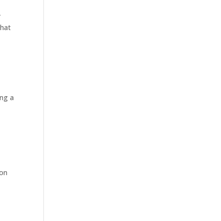
y
that
ing a
ion