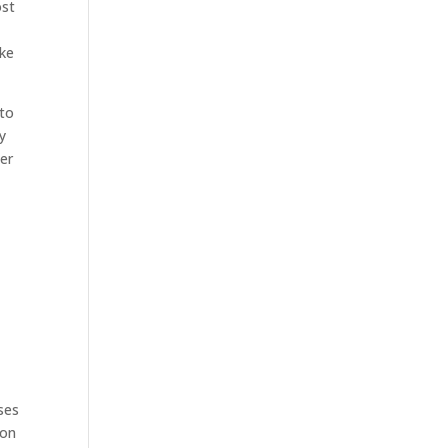
ost
ake
 to
y
ber
ses
ion