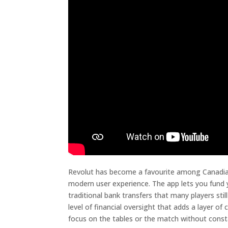
Revolut has become a favourite among Canadian
modern user experience. The app lets you fund 
traditional bank transfers that many players stil
level of financial oversight that adds a layer of
focus on the tables or the match without constan