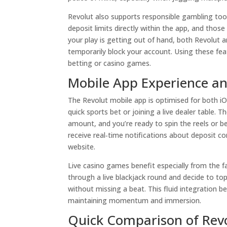
Revolut also supports responsible gambling tool
deposit limits directly within the app, and those
your play is getting out of hand, both Revolut a
temporarily block your account. Using these fe
betting or casino games.
Mobile App Experience an
The Revolut mobile app is optimised for both iO
quick sports bet or joining a live dealer table. 
amount, and you’re ready to spin the reels or b
receive real‑time notifications about deposit c
website.
Live casino games benefit especially from the f
through a live blackjack round and decide to to
without missing a beat. This fluid integration 
maintaining momentum and immersion.
Quick Comparison of Rev