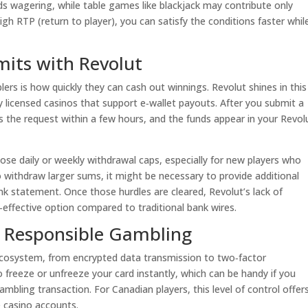
 wagering, while table games like blackjack may contribute only
gh RTP (return to player), you can satisfy the conditions faster while 
its with Revolut
rs is how quickly they can cash out winnings. Revolut shines in this
y licensed casinos that support e‑wallet payouts. After you submit a
s the request within a few hours, and the funds appear in your Revol
ose daily or weekly withdrawal caps, especially for new players who
 to withdraw larger sums, it might be necessary to provide additional
ank statement. Once those hurdles are cleared, Revolut’s lack of
‑effective option compared to traditional bank wires.
nd Responsible Gambling
ut ecosystem, from encrypted data transmission to two‑factor
 freeze or unfreeze your card instantly, which can be handy if you
ambling transaction. For Canadian players, this level of control offer
e casino accounts.