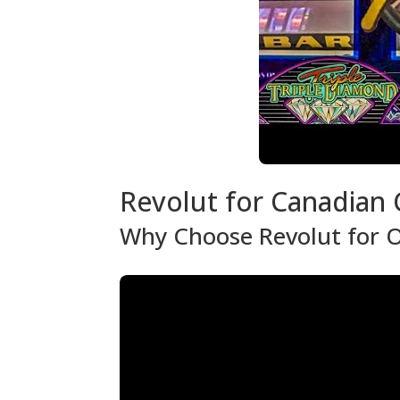
Revolut for Canadian 
Why Choose Revolut for 