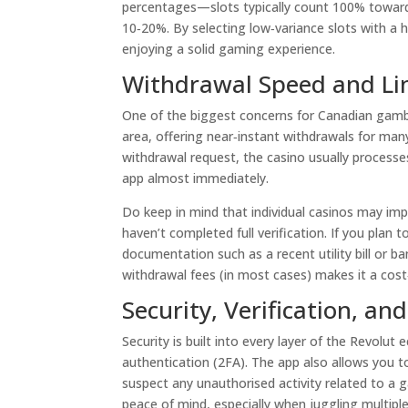
percentages—slots typically count 100% towards
10‑20%. By selecting low‑variance slots with a hi
enjoying a solid gaming experience.
Withdrawal Speed and Lim
One of the biggest concerns for Canadian gamble
area, offering near‑instant withdrawals for man
withdrawal request, the casino usually processe
app almost immediately.
Do keep in mind that individual casinos may imp
haven’t completed full verification. If you plan
documentation such as a recent utility bill or b
withdrawal fees (in most cases) makes it a cost
Security, Verification, a
Security is built into every layer of the Revol
authentication (2FA). The app also allows you to
suspect any unauthorised activity related to a g
peace of mind, especially when juggling multipl