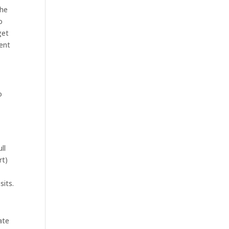
The
o
get
ment
o
ll
rt)
sits.
ate