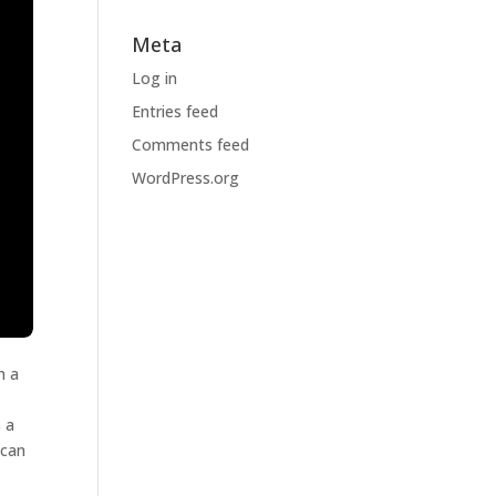
Meta
Log in
Entries feed
Comments feed
WordPress.org
h a
s a
 can