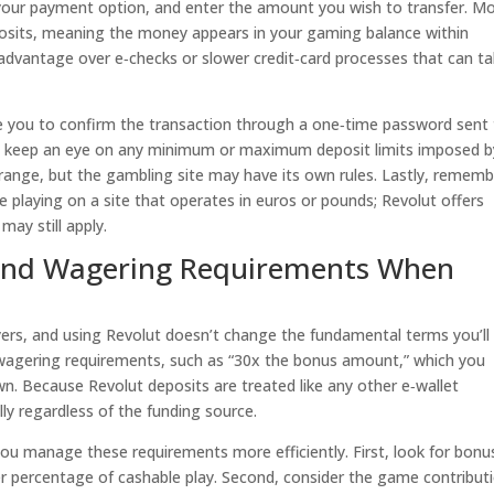
s your payment option, and enter the amount you wish to transfer. M
posits, meaning the money appears in your gaming balance within
g advantage over e‑checks or slower credit‑card processes that can t
e you to confirm the transaction through a one‑time password sent
so, keep an eye on any minimum or maximum deposit limits imposed b
de range, but the gambling site may have its own rules. Lastly, remem
e playing on a site that operates in euros or pounds; Revolut offers
ay still apply.
and Wagering Requirements When
yers, and using Revolut doesn’t change the fundamental terms you’ll
gering requirements, such as “30x the bonus amount,” which you
. Because Revolut deposits are treated like any other e‑wallet
ly regardless of the funding source.
 you manage these requirements more efficiently. First, look for bonu
her percentage of cashable play. Second, consider the game contribut