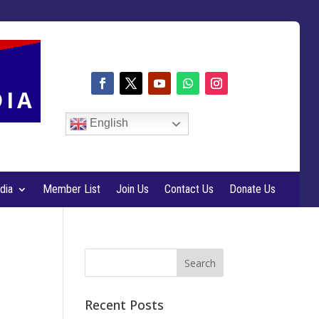
DIA
English
dia
Member List
Join Us
Contact Us
Donate Us
Recent Posts