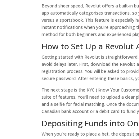
Beyond sheer speed, Revolut offers a built‑in b
app automatically categorises transactions, so 
versus a sportsbook. This feature is especially h
instant notifications when you’re approaching 
method for both beginners and experienced pla
How to Set Up a Revolut 
Getting started with Revolut is straightforward
avoid delays later. First, download the Revolut
registration process. You will be asked to prov
secure password. After entering these basics, you
The next stage is the KYC (Know Your Customer) ve
suite of features. You’ll need to upload a clear
and a selfie for facial matching. Once the do
Canadian bank account or a debit card to fund yo
Depositing Funds into On
When you’re ready to place a bet, the deposit pr