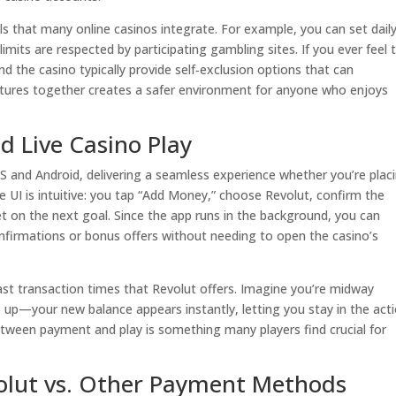
s that many online casinos integrate. For example, you can set dail
 limits are respected by participating gambling sites. If you ever feel 
nd the casino typically provide self‑exclusion options that can
atures together creates a safer environment for anyone who enjoys
d Live Casino Play
S and Android, delivering a seamless experience whether you’re plac
The UI is intuitive: you tap “Add Money,” choose Revolut, confirm the
et on the next goal. Since the app runs in the background, you can
onfirmations or bonus offers without needing to open the casino’s
ast transaction times that Revolut offers. Imagine you’re midway
p up—your new balance appears instantly, letting you stay in the act
between payment and play is something many players find crucial for
olut vs. Other Payment Methods