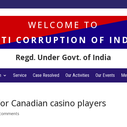
WELCOME TO
TI CORRUPTION OF IN
Regd. Under Govt. of India
n
Service
Case Resolved
Our Activities
Our Events
Me
or Canadian casino players
 comments