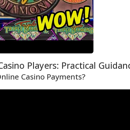
Casino Players: Practical Guidan
Online Casino Payments?