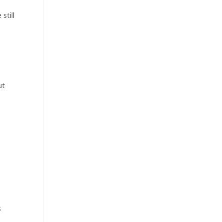
still
ut
s