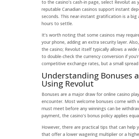
to the casino’s cash‑in page, select Revolut a
reputable Canadian casinos support instant de
seconds. This near‑instant gratification is a bi
hours to settle.
It’s worth noting that some casinos may requir
your phone, adding an extra security layer. Al
the casino; Revolut itself typically allows a wi
to double‑check the currency conversion if you’r
competitive exchange rates, but a small spread m
Understanding Bonuses 
Using Revolut
Bonuses are a major draw for online casino pla
encounter. Most welcome bonuses come with wa
must meet before any winnings can be withdrawn
payment, the casino’s bonus policy applies equal
However, there are practical tips that can help
that offer a lower wagering multiplier or a hig