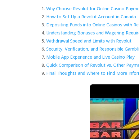
Why Choose Revolut for Online Casino Paym
How to Set Up a Revolut Account in Canada
Depositing Funds into Online Casinos with Re
Understanding Bonuses and Wagering Requi
Withdrawal Speed and Limits with Revolut
Security, Verification, and Responsible Gambl
Mobile App Experience and Live Casino Play
Quick Comparison of Revolut vs. Other Pay
Final Thoughts and Where to Find More Info