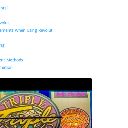
ents?
volut
rements When Using Revolut
ing
ment Methods
rmation