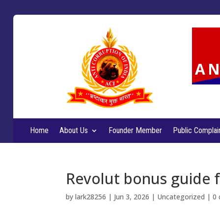
AN
Home
About Us
Founder Member
Public Complai
Revolut bonus guide f
by
lark28256
|
Jun 3, 2026
|
Uncategorized
|
0