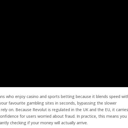
s who enjoy casino and sports betting because it blends speed wit
your favourite gambling sites in seconds, bypassing the slower
l rely on. Because Revolut is regulated in the UK and the EU, it carrie
 confidence for users worried about fraud. In practice, this means you
tly checking if your money will actually arrive.