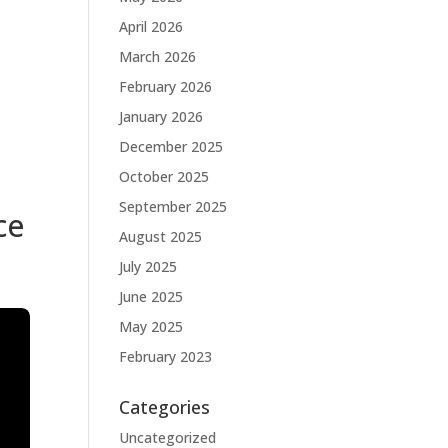
April 2026
March 2026
February 2026
January 2026
December 2025
October 2025
September 2025
ce
August 2025
July 2025
June 2025
May 2025
February 2023
Categories
Uncategorized