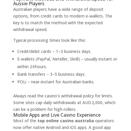
Aussie Players
Australian players have a wide range of deposit
options, from credit cards to modern e‑wallets. The
key is to match the method with the expected
withdrawal speed.
Typical processing times look like this:
Credit/debit cards – 1–3 business days.
E‑wallets (PayPal, Neteller, Skrill) – usually instant or
within 24 hours.
Bank transfers – 3–5 business days.
POLi – near‑instant for Australian banks.
Always read the casino’s withdrawal policy for limits.
Some sites cap daily withdrawals at AUD 2,000, which
can be a problem for high‑rollers.
Mobile Apps and Live Casino Experience
Most of the
top online casino australia
operators
now offer native Android and iOS apps. A good app