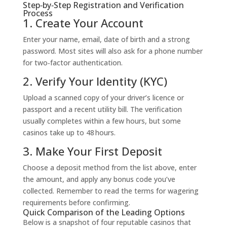
Step‑by‑Step Registration and Verification
Process
1. Create Your Account
Enter your name, email, date of birth and a strong
password. Most sites will also ask for a phone number
for two‑factor authentication.
2. Verify Your Identity (KYC)
Upload a scanned copy of your driver’s licence or
passport and a recent utility bill. The verification
usually completes within a few hours, but some
casinos take up to 48 hours.
3. Make Your First Deposit
Choose a deposit method from the list above, enter
the amount, and apply any bonus code you’ve
collected. Remember to read the terms for wagering
requirements before confirming.
Quick Comparison of the Leading Options
Below is a snapshot of four reputable casinos that