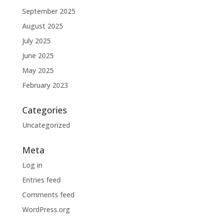
September 2025
August 2025
July 2025
June 2025
May 2025
February 2023
Categories
Uncategorized
Meta
Log in
Entries feed
Comments feed
WordPress.org