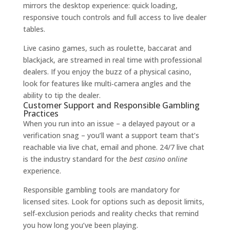
mirrors the desktop experience: quick loading,
responsive touch controls and full access to live dealer
tables.
Live casino games, such as roulette, baccarat and
blackjack, are streamed in real time with professional
dealers. If you enjoy the buzz of a physical casino,
look for features like multi‑camera angles and the
ability to tip the dealer.
Customer Support and Responsible Gambling
Practices
When you run into an issue – a delayed payout or a
verification snag – you’ll want a support team that’s
reachable via live chat, email and phone. 24/7 live chat
is the industry standard for the
best casino online
experience.
Responsible gambling tools are mandatory for
licensed sites. Look for options such as deposit limits,
self‑exclusion periods and reality checks that remind
you how long you’ve been playing.