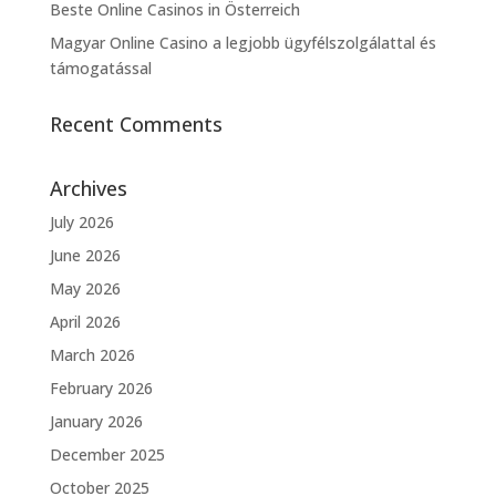
Beste Online Casinos in Österreich
Magyar Online Casino a legjobb ügyfélszolgálattal és
támogatással
Recent Comments
Archives
July 2026
June 2026
May 2026
April 2026
March 2026
February 2026
January 2026
December 2025
October 2025