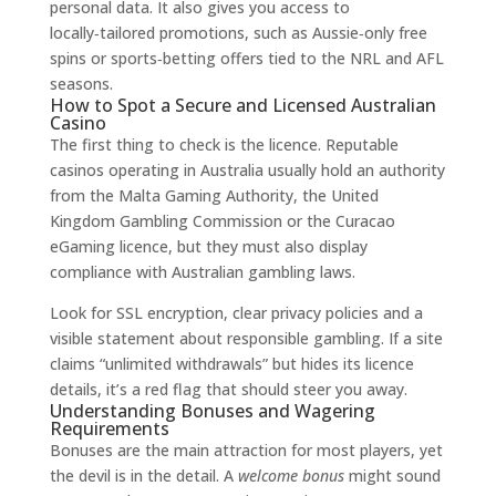
personal data. It also gives you access to
locally‑tailored promotions, such as Aussie‑only free
spins or sports‑betting offers tied to the NRL and AFL
seasons.
How to Spot a Secure and Licensed Australian
Casino
The first thing to check is the licence. Reputable
casinos operating in Australia usually hold an authority
from the Malta Gaming Authority, the United
Kingdom Gambling Commission or the Curacao
eGaming licence, but they must also display
compliance with Australian gambling laws.
Look for SSL encryption, clear privacy policies and a
visible statement about responsible gambling. If a site
claims “unlimited withdrawals” but hides its licence
details, it’s a red flag that should steer you away.
Understanding Bonuses and Wagering
Requirements
Bonuses are the main attraction for most players, yet
the devil is in the detail. A
welcome bonus
might sound