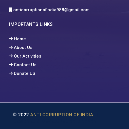
anticorruptionofindia988@gmail.com
IMPORTANTS LINKS
Home
About Us
Our Activities
Contact Us
Donate US
© 2022
ANTI CORRUPTION OF INDIA
|
DESIGNED & DEVELOPED BY BIGPAGE