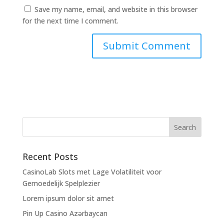
Save my name, email, and website in this browser
for the next time I comment.
Recent Posts
CasinoLab Slots met Lage Volatiliteit voor
Gemoedelijk Spelplezier
Lorem ipsum dolor sit amet
Pin Up Casino Azərbaycan