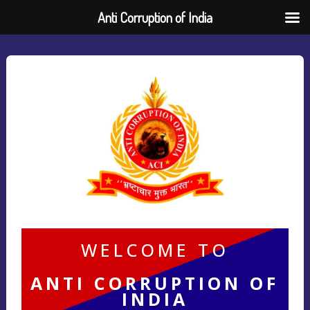
Anti Corruption of India
WELCOME TO
ANTI CORRUPTION OF
INDIA