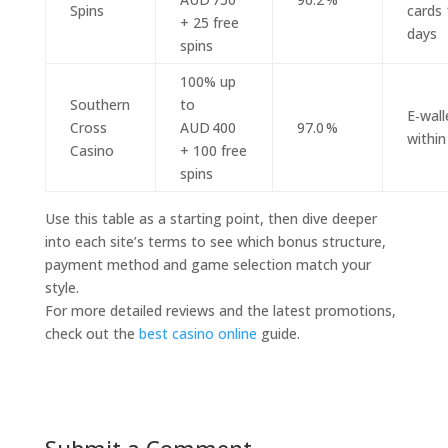
Spins
cards 
+ 25 free
days
spins
100% up
Southern
to
E‑wall
Cross
AUD 400
97.0 %
within
Casino
+ 100 free
spins
Use this table as a starting point, then dive deeper
into each site’s terms to see which bonus structure,
payment method and game selection match your
style.
For more detailed reviews and the latest promotions,
check out the
best casino online
guide.
Submit a Comment