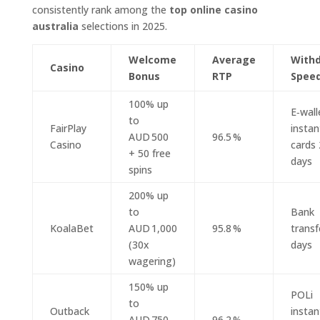
consistently rank among the
top online casino
australia
selections in 2025.
Welcome
Average
With
Casino
Bonus
RTP
Spee
100% up
E‑wall
to
FairPlay
instan
AUD 500
96.5 %
Casino
cards 
+ 50 free
days
spins
200% up
to
Bank
KoalaBet
AUD 1,000
95.8 %
transf
(30x
days
wagering)
150% up
POLi
to
Outback
instan
AUD 750
96.2 %