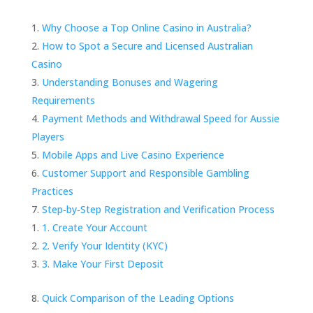
Why Choose a Top Online Casino in Australia?
How to Spot a Secure and Licensed Australian
Casino
Understanding Bonuses and Wagering
Requirements
Payment Methods and Withdrawal Speed for Aussie
Players
Mobile Apps and Live Casino Experience
Customer Support and Responsible Gambling
Practices
Step‑by‑Step Registration and Verification Process
1. Create Your Account
2. Verify Your Identity (KYC)
3. Make Your First Deposit
Quick Comparison of the Leading Options