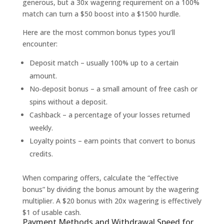
generous, but a 30x wagering requirement on a 100%
match can turn a $50 boost into a $1500 hurdle.
Here are the most common bonus types you’ll
encounter:
Deposit match – usually 100% up to a certain
amount.
No‑deposit bonus – a small amount of free cash or
spins without a deposit.
Cashback – a percentage of your losses returned
weekly.
Loyalty points – earn points that convert to bonus
credits.
When comparing offers, calculate the “effective
bonus” by dividing the bonus amount by the wagering
multiplier. A $20 bonus with 20x wagering is effectively
$1 of usable cash.
Payment Methods and Withdrawal Speed for