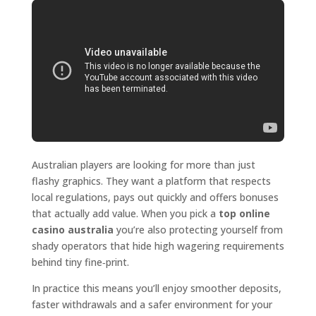
Australian players are looking for more than just
flashy graphics. They want a platform that respects
local regulations, pays out quickly and offers bonuses
that actually add value. When you pick a
top online
casino australia
you’re also protecting yourself from
shady operators that hide high wagering requirements
behind tiny fine‑print.
In practice this means you’ll enjoy smoother deposits,
faster withdrawals and a safer environment for your