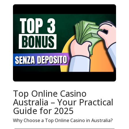
Top Online Casino
Australia – Your Practical
Guide for 2025
Why Choose a Top Online Casino in Australia?