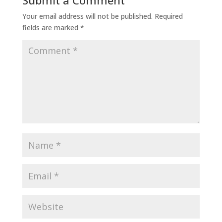
Your email address will not be published.
Required
fields are marked
*