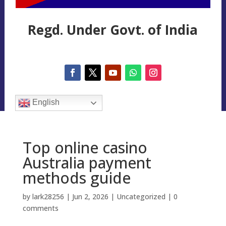
Regd. Under Govt. of India
English
Top online casino
Australia payment
methods guide
by
lark28256
|
Jun 2, 2026
|
Uncategorized
|
0
comments