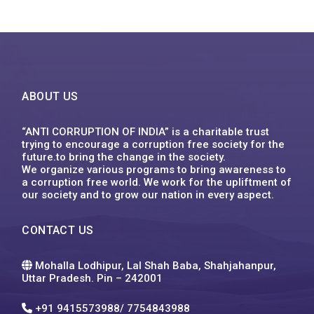
ABOUT US
“ANTI CORRUPTION OF INDIA” is a charitable trust
trying to encourage a corruption free society for the
future.to bring the change in the society.
We organize various programs to bring awareness to
a corruption free world. We work for the upliftment of
our society and to grow our nation in every aspect.
CONTACT US
Mohalla Lodhipur, Lal Shah Baba, Shahjahanpur,
Uttar Pradesh. Pin – 242001
+91 9415573988/ 7754843988